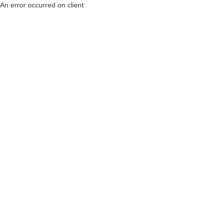
An error occurred on client