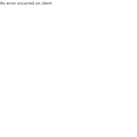
An error occurred on client