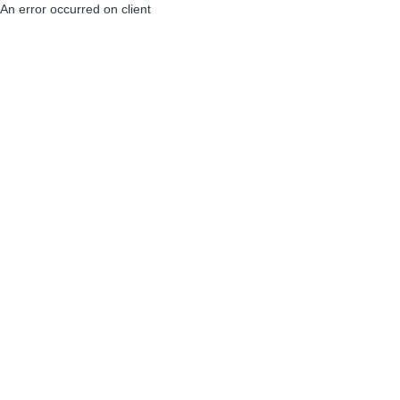
An error occurred on client