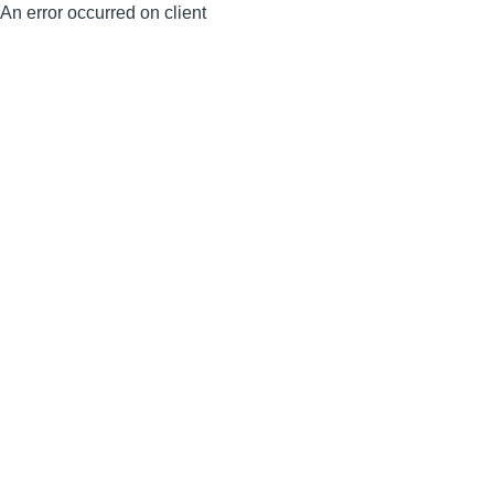
An error occurred on client