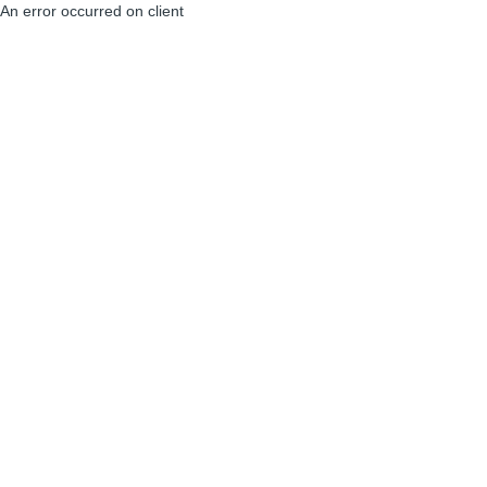
An error occurred on client