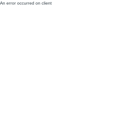
An error occurred on client