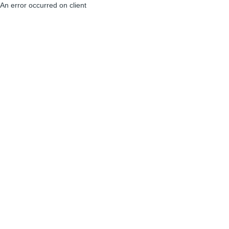
An error occurred on client