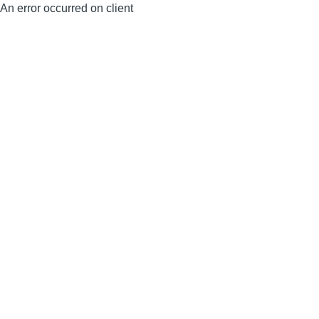
An error occurred on client