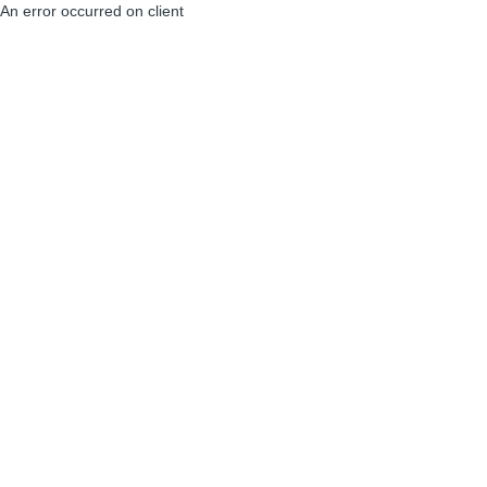
An error occurred on client