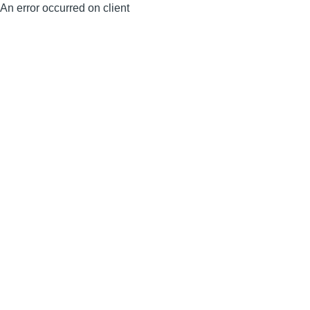
An error occurred on client