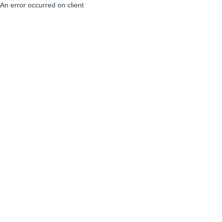
An error occurred on client