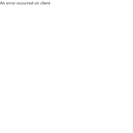
An error occurred on client