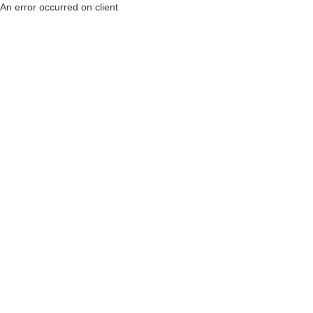
An error occurred on client