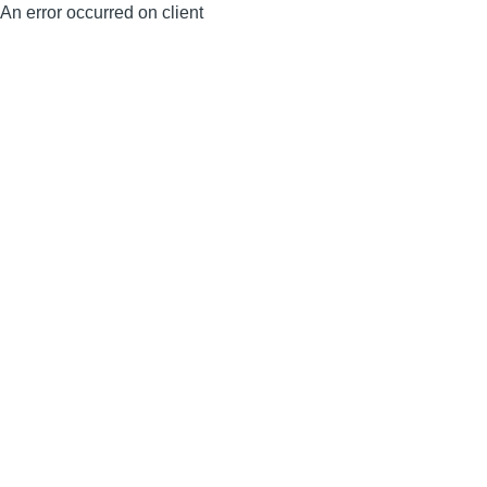
An error occurred on client