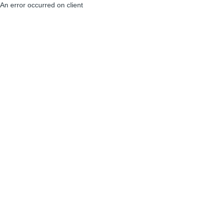
An error occurred on client