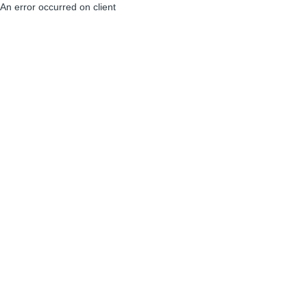
An error occurred on client