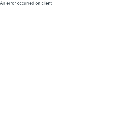
An error occurred on client