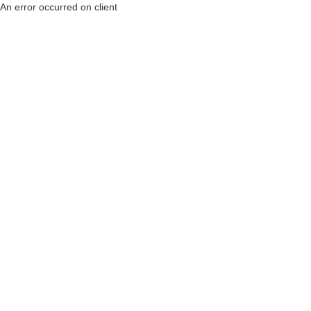
An error occurred on client