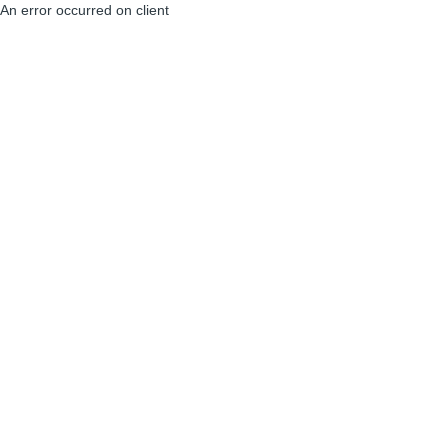
An error occurred on client