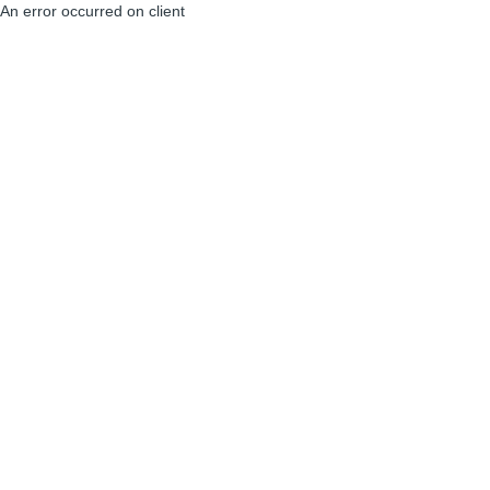
An error occurred on client