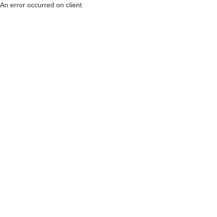
An error occurred on client