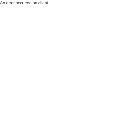
An error occurred on client