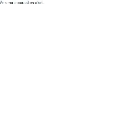
An error occurred on client