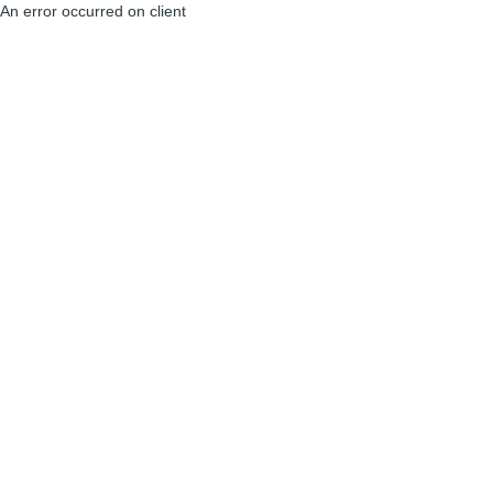
An error occurred on client