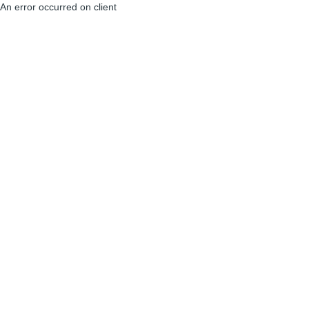
An error occurred on client