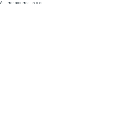
An error occurred on client