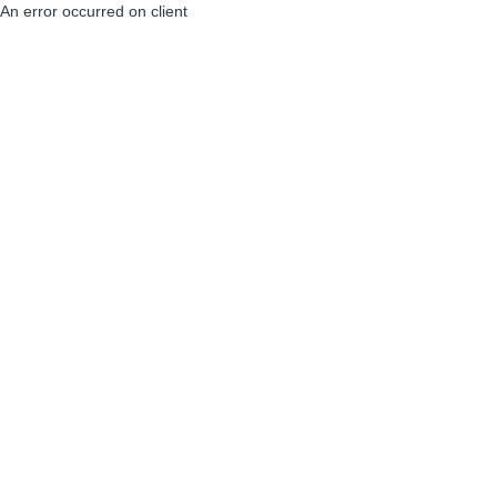
An error occurred on client