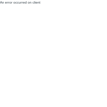
An error occurred on client