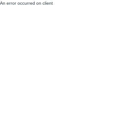
An error occurred on client