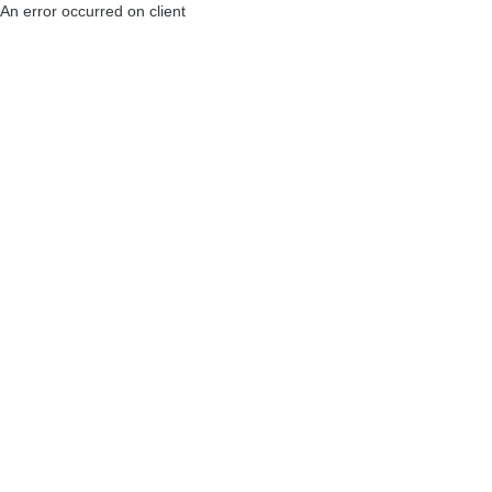
An error occurred on client