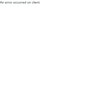
An error occurred on client