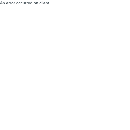
An error occurred on client