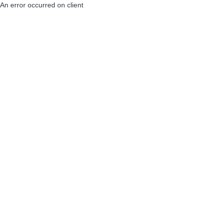
An error occurred on client