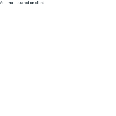
An error occurred on client