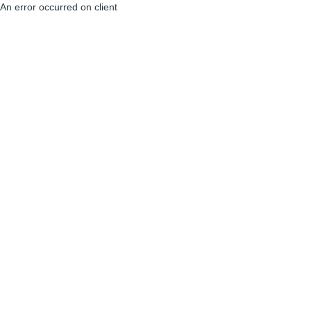
An error occurred on client