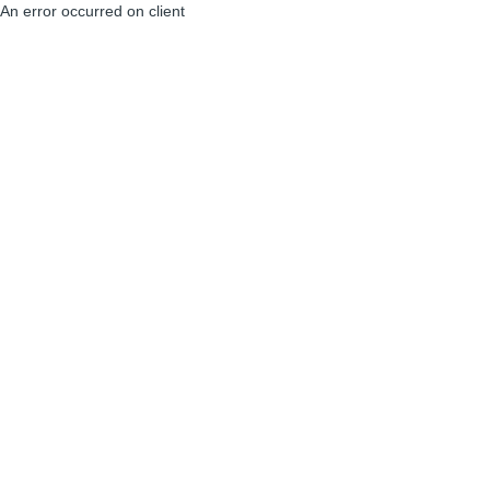
An error occurred on client