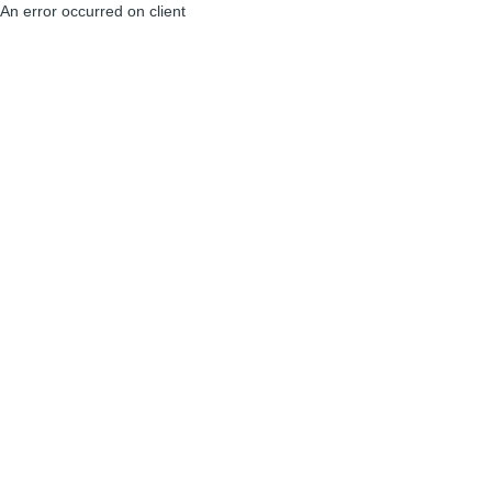
An error occurred on client