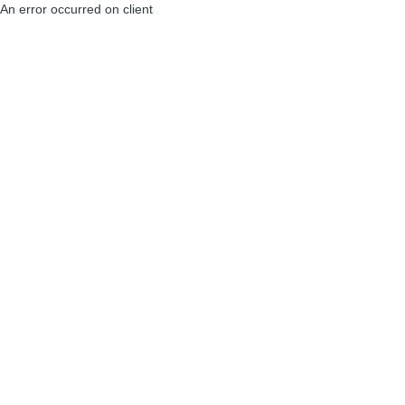
An error occurred on client