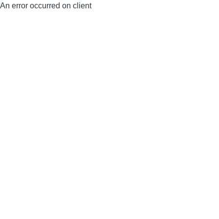
An error occurred on client