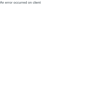
An error occurred on client