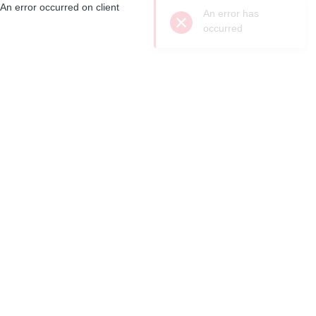
An error occurred on client
An error has
occurred