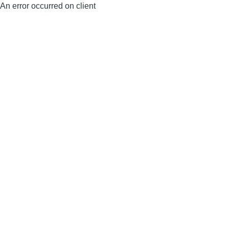
An error occurred on client