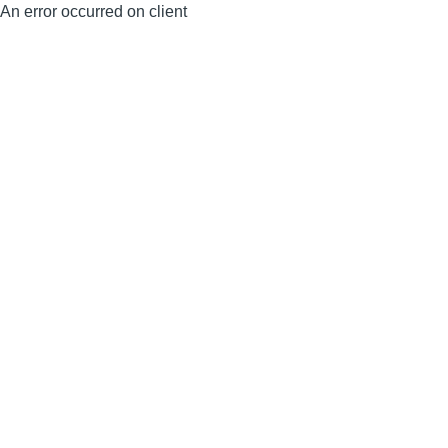
An error occurred on client