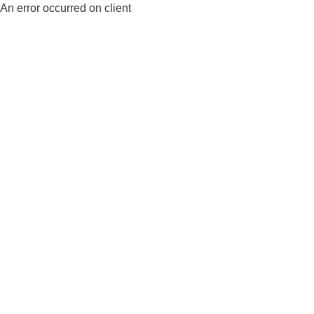
An error occurred on client