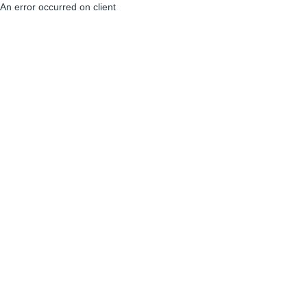
An error occurred on client