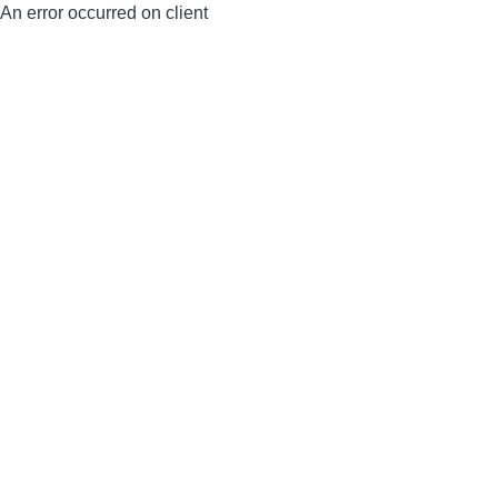
An error occurred on client