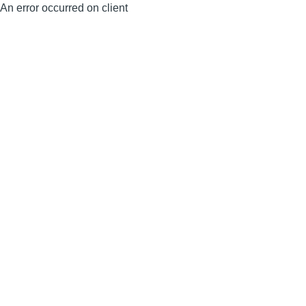
An error occurred on client