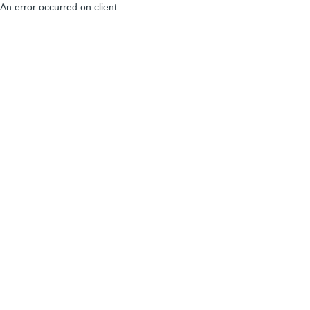
An error occurred on client