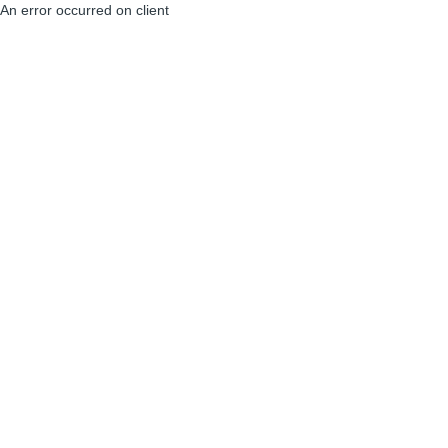
An error occurred on client