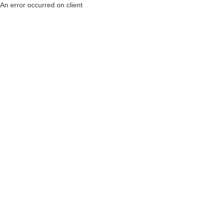
An error occurred on client